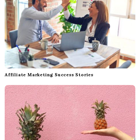
Affiliate Marketing Success Stories