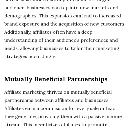
audience, businesses can tap into new markets and
demographics. This expansion can lead to increased
brand exposure and the acquisition of new customers.
Additionally, affiliates often have a deep
understanding of their audience’s preferences and
needs, allowing businesses to tailor their marketing
strategies accordingly.
Mutually Beneficial Partnerships
Affiliate marketing thrives on mutually beneficial
partnerships between affiliates and businesses.
Affiliates earn a commission for every sale or lead
they generate, providing them with a passive income
stream. This incentivizes affiliates to promote