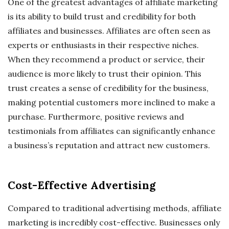
One of the greatest advantages of affiliate marketing
is its ability to build trust and credibility for both
affiliates and businesses. Affiliates are often seen as
experts or enthusiasts in their respective niches.
When they recommend a product or service, their
audience is more likely to trust their opinion. This
trust creates a sense of credibility for the business,
making potential customers more inclined to make a
purchase. Furthermore, positive reviews and
testimonials from affiliates can significantly enhance
a business’s reputation and attract new customers.
Cost-Effective Advertising
Compared to traditional advertising methods, affiliate
marketing is incredibly cost-effective. Businesses only