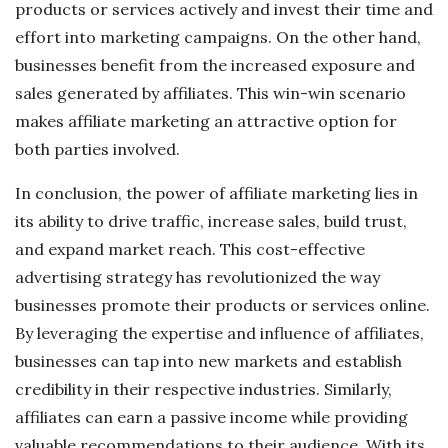
products or services actively and invest their time and
effort into marketing campaigns. On the other hand,
businesses benefit from the increased exposure and
sales generated by affiliates. This win-win scenario
makes affiliate marketing an attractive option for
both parties involved.
In conclusion, the power of affiliate marketing lies in
its ability to drive traffic, increase sales, build trust,
and expand market reach. This cost-effective
advertising strategy has revolutionized the way
businesses promote their products or services online.
By leveraging the expertise and influence of affiliates,
businesses can tap into new markets and establish
credibility in their respective industries. Similarly,
affiliates can earn a passive income while providing
valuable recommendations to their audience. With its