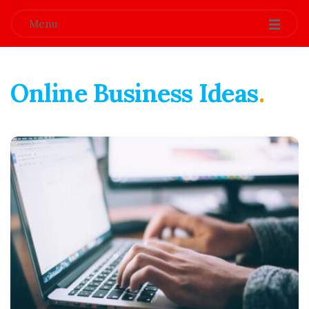
Menu
Online Business Ideas
.