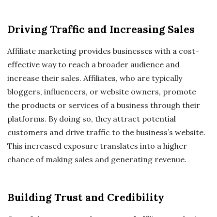
Driving Traffic and Increasing Sales
Affiliate marketing provides businesses with a cost-
effective way to reach a broader audience and
increase their sales. Affiliates, who are typically
bloggers, influencers, or website owners, promote
the products or services of a business through their
platforms. By doing so, they attract potential
customers and drive traffic to the business’s website.
This increased exposure translates into a higher
chance of making sales and generating revenue.
Building Trust and Credibility