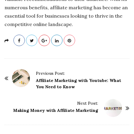
numerous benefits, affiliate marketing has become an
essential tool for businesses looking to thrive in the
competitive online landscape.
P
Previous Post:
o
Affiliate Marketing with Youtube: What
You Need to Know
s
t
Next Post:
N
Making Money with Affiliate Marketing
a
v
i