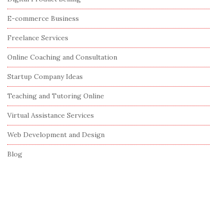
e
S
E-commerce Business
i
Freelance Services
d
e
Online Coaching and Consultation
b
Startup Company Ideas
a
r
Teaching and Tutoring Online
Virtual Assistance Services
Web Development and Design
Blog