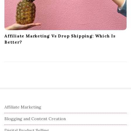
Affiliate Marketing Vs Drop Shipping: Which Is
Better?
S
Affiliate Marketing
i
Blogging and Content Creation
t
Digital Product Selling