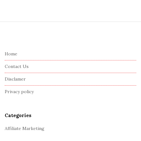
S
i
t
e
Home
F
Contact Us
o
o
Disclamer
t
Privacy policy
e
r
Categories
Affiliate Marketing