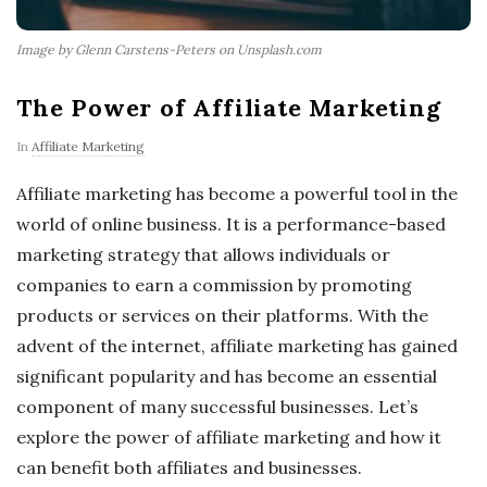
Image by Glenn Carstens-Peters on Unsplash.com
The Power of Affiliate Marketing
In
Affiliate Marketing
Affiliate marketing has become a powerful tool in the
world of online business. It is a performance-based
marketing strategy that allows individuals or
companies to earn a commission by promoting
products or services on their platforms. With the
advent of the internet, affiliate marketing has gained
significant popularity and has become an essential
component of many successful businesses. Let’s
explore the power of affiliate marketing and how it
can benefit both affiliates and businesses.