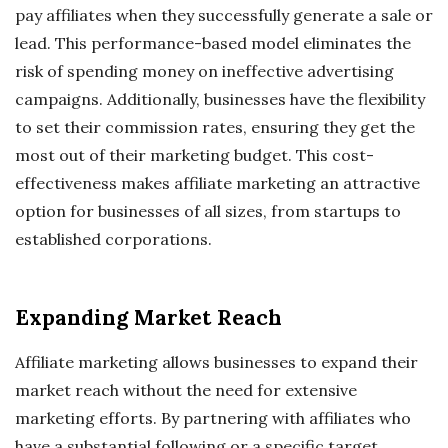
pay affiliates when they successfully generate a sale or
lead. This performance-based model eliminates the
risk of spending money on ineffective advertising
campaigns. Additionally, businesses have the flexibility
to set their commission rates, ensuring they get the
most out of their marketing budget. This cost-
effectiveness makes affiliate marketing an attractive
option for businesses of all sizes, from startups to
established corporations.
Expanding Market Reach
Affiliate marketing allows businesses to expand their
market reach without the need for extensive
marketing efforts. By partnering with affiliates who
have a substantial following or a specific target