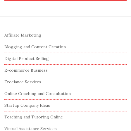
e
a
r
c
S
Affiliate Marketing
h
i
f
Blogging and Content Creation
t
o
e
Digital Product Selling
r
S
:
E-commerce Business
i
Freelance Services
d
e
Online Coaching and Consultation
b
Startup Company Ideas
a
r
Teaching and Tutoring Online
Virtual Assistance Services