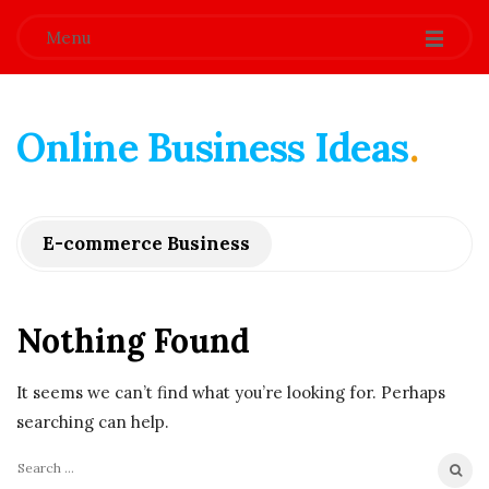
Menu
Online Business Ideas
.
E-commerce Business
Nothing Found
It seems we can’t find what you’re looking for. Perhaps
searching can help.
S