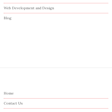
Web Development and Design
Blog
S
i
t
e
Home
F
Contact Us
o
o