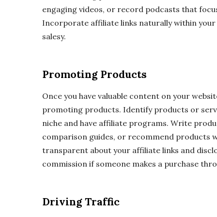
engaging videos, or record podcasts that focus
Incorporate affiliate links naturally within yo
salesy.
Promoting Products
Once you have valuable content on your website,
promoting products. Identify products or servi
niche and have affiliate programs. Write produ
comparison guides, or recommend products wi
transparent about your affiliate links and discl
commission if someone makes a purchase throu
Driving Traffic