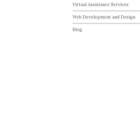
Virtual Assistance Services
Web Development and Design
Blog