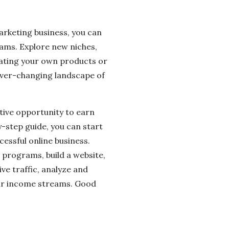
marketing business, you can
eams. Explore new niches,
eating your own products or
 ever-changing landscape of
ative opportunity to earn
y-step guide, you can start
cessful online business.
 programs, build a website,
ve traffic, analyze and
your income streams. Good