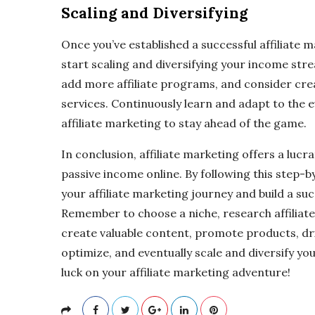
Scaling and Diversifying
Once you’ve established a successful affiliate 
start scaling and diversifying your income str
add more affiliate programs, and consider cr
services. Continuously learn and adapt to the
affiliate marketing to stay ahead of the game.
In conclusion, affiliate marketing offers a lucr
passive income online. By following this step-b
your affiliate marketing journey and build a suc
Remember to choose a niche, research affiliate
create valuable content, promote products, dri
optimize, and eventually scale and diversify 
luck on your affiliate marketing adventure!