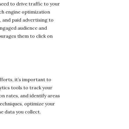
ed to drive traffic to your
rch engine optimization
, and paid advertising to
 engaged audience and
ourages them to click on
forts, it’s important to
tics tools to track your
n rates, and identify areas
echniques, optimize your
e data you collect.