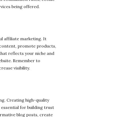
rvices being offered.
l affiliate marketing. It
e content, promote products,
hat reflects your niche and
website. Remember to
ease visibility.
ing. Creating high-quality
essential for building trust
rmative blog posts, create