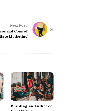
Next Post:
ros and Cons of
iliate Marketing
Building an Audience