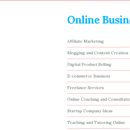
Online Busin
S
Affiliate Marketing
i
Blogging and Content Creation
t
e
Digital Product Selling
S
E-commerce Business
i
Freelance Services
d
e
Online Coaching and Consultati
b
Startup Company Ideas
a
r
Teaching and Tutoring Online