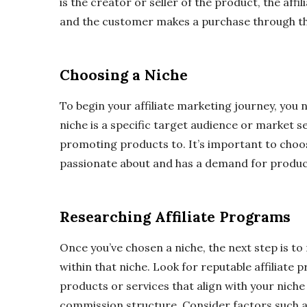
is the creator or seller of the product, the aff
and the customer makes a purchase through the a
Choosing a Niche
To begin your affiliate marketing journey, you 
niche is a specific target audience or market s
promoting products to. It’s important to choos
passionate about and has a demand for product
Researching Affiliate Programs
Once you’ve chosen a niche, the next step is to
within that niche. Look for reputable affiliate 
products or services that align with your nich
commission structure. Consider factors such 