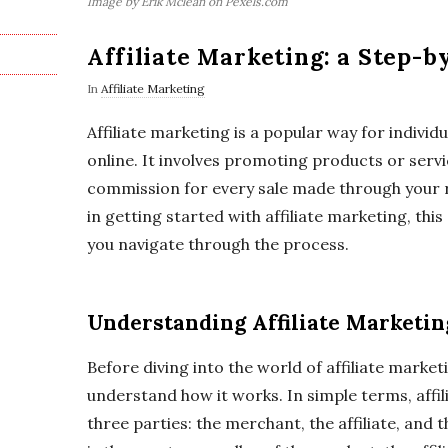
Image by Erik Mclean on Pexels.com
Affiliate Marketing: a Step-b
In
Affiliate Marketing
Affiliate marketing is a popular way for indivi
online. It involves promoting products or serv
commission for every sale made through your re
in getting started with affiliate marketing, this
you navigate through the process.
Understanding Affiliate Marketin
Before diving into the world of affiliate marketin
understand how it works. In simple terms, affil
three parties: the merchant, the affiliate, an