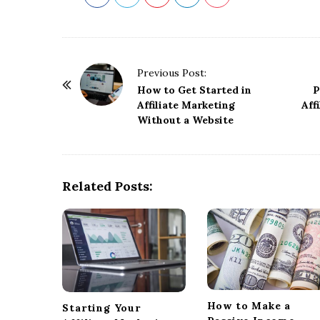
P
Previous Post:
o
How to Get Started in
P
Affiliate Marketing
Aff
s
Without a Website
t
N
a
Related Posts:
v
i
g
a
t
i
o
How to Make a
Starting Your