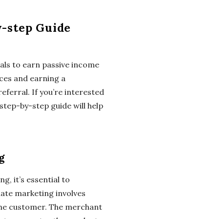
y-step Guide
duals to earn passive income
ices and earning a
ferral. If you’re interested
 step-by-step guide will help
g
g, it’s essential to
iate marketing involves
d the customer. The merchant