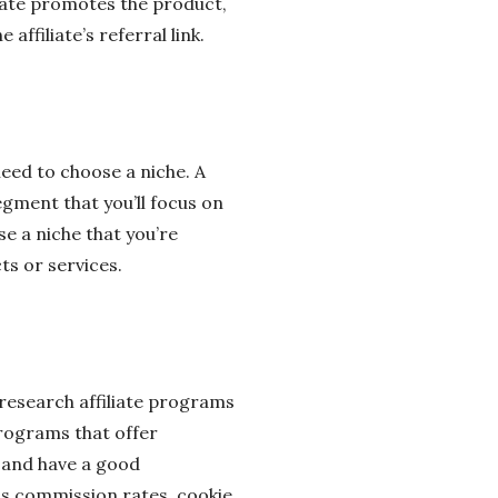
iliate promotes the product,
ffiliate’s referral link.
need to choose a niche. A
egment that you’ll focus on
e a niche that you’re
s or services.
 research affiliate programs
programs that offer
e and have a good
as commission rates, cookie