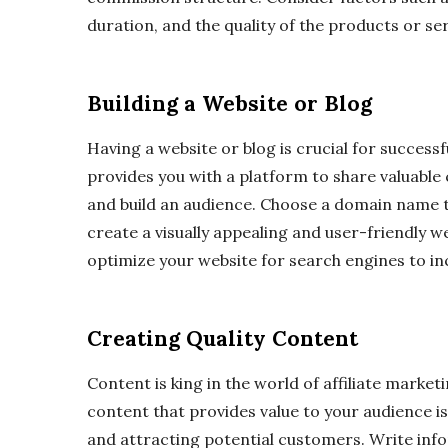
duration, and the quality of the products or se
Building a Website or Blog
Having a website or blog is crucial for successfu
provides you with a platform to share valuabl
and build an audience. Choose a domain name t
create a visually appealing and user-friendly 
optimize your website for search engines to incr
Creating Quality Content
Content is king in the world of affiliate market
content that provides value to your audience is 
and attracting potential customers. Write info