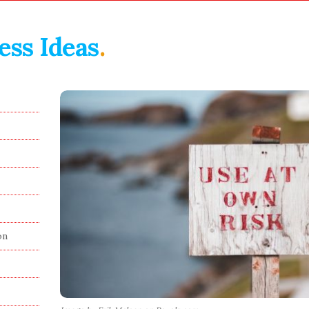
ess Ideas
.
on