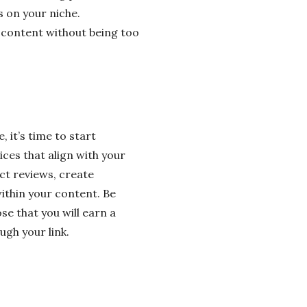
 on your niche.
ur content without being too
 it’s time to start
ces that align with your
ct reviews, create
thin your content. Be
ose that you will earn a
gh your link.