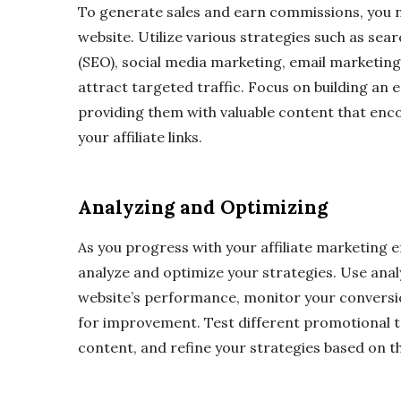
To generate sales and earn commissions, you ne
website. Utilize various strategies such as sea
(SEO), social media marketing, email marketing
attract targeted traffic. Focus on building an
providing them with valuable content that enc
your affiliate links.
Analyzing and Optimizing
As you progress with your affiliate marketing ef
analyze and optimize your strategies. Use analy
website’s performance, monitor your conversio
for improvement. Test different promotional t
content, and refine your strategies based on th