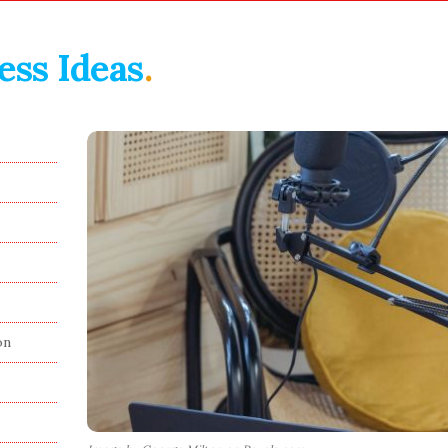
ess Ideas
.
on