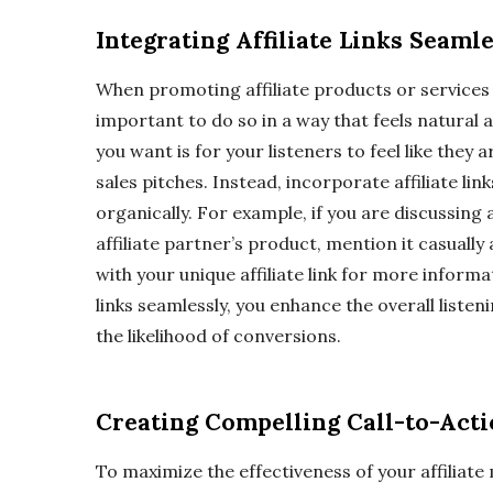
Integrating Affiliate Links Seaml
When promoting affiliate products or services 
important to do so in a way that feels natural 
you want is for your listeners to feel like the
sales pitches. Instead, incorporate affiliate lin
organically. For example, if you are discussing 
affiliate partner’s product, mention it casually
with your unique affiliate link for more informat
links seamlessly, you enhance the overall liste
the likelihood of conversions.
Creating Compelling Call-to-Act
To maximize the effectiveness of your affiliate 