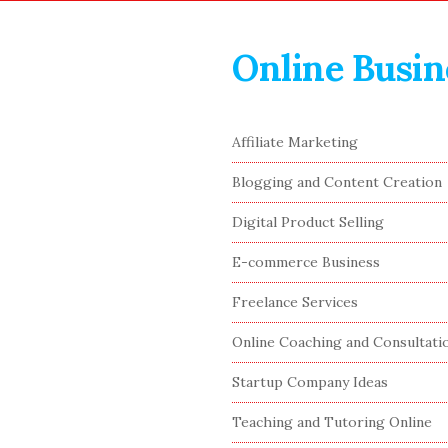
Online Busin
S
Affiliate Marketing
i
Blogging and Content Creation
t
e
Digital Product Selling
S
E-commerce Business
i
Freelance Services
d
e
Online Coaching and Consultati
b
Startup Company Ideas
a
r
Teaching and Tutoring Online