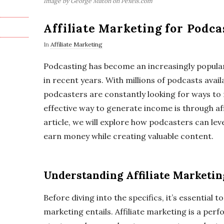
Image by George Milton on Pexels.com
Affiliate Marketing for Podca
In
Affiliate Marketing
Podcasting has become an increasingly popula
in recent years. With millions of podcasts avail
podcasters are constantly looking for ways to
effective way to generate income is through aff
article, we will explore how podcasters can lev
earn money while creating valuable content.
Understanding Affiliate Marketin
Before diving into the specifics, it’s essential 
marketing entails. Affiliate marketing is a p