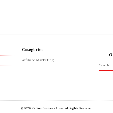
Categories
O
Affiliate Marketing
S
e
a
r
c
h
f
o
©2026. Online Business Ideas. All Rights Reserved