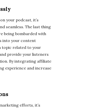
essly
on your podcast, it’s
and seamless. The last thing
y are being bombarded with
ks into your content
a topic related to your
 and provide your listeners
ion. By integrating affiliate
ning experience and increase
ions
marketing efforts, it’s