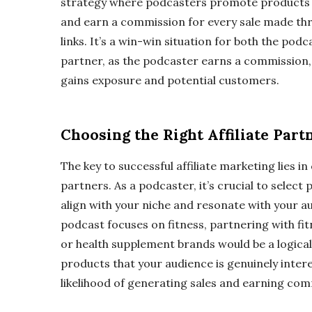
strategy where podcasters promote products o
and earn a commission for every sale made thro
links. It’s a win-win situation for both the podc
partner, as the podcaster earns a commission, w
gains exposure and potential customers.
Choosing the Right Affiliate Part
The key to successful affiliate marketing lies in 
partners. As a podcaster, it’s crucial to select
align with your niche and resonate with your au
podcast focuses on fitness, partnering with f
or health supplement brands would be a logica
products that your audience is genuinely intere
likelihood of generating sales and earning com