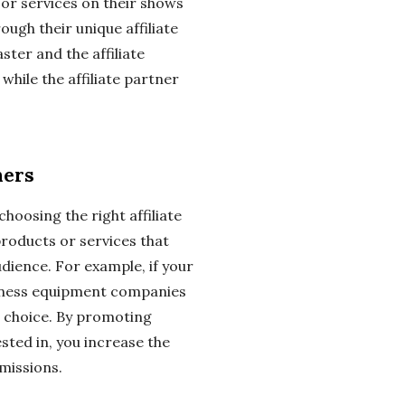
r services on their shows
ugh their unique affiliate
aster and the affiliate
hile the affiliate partner
ners
choosing the right affiliate
 products or services that
dience. For example, if your
itness equipment companies
l choice. By promoting
sted in, you increase the
missions.