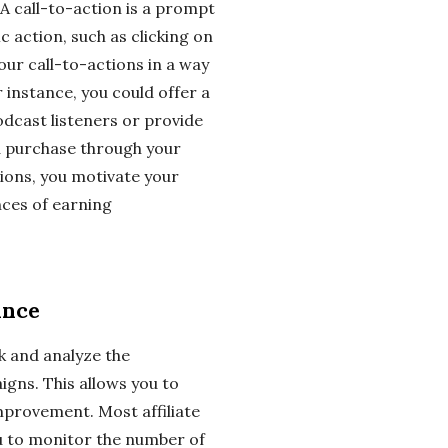
 A call-to-action is a prompt
c action, such as clicking on
your call-to-actions in a way
r instance, you could offer a
odcast listeners or provide
a purchase through your
ctions, you motivate your
nces of earning
ance
ck and analyze the
gns. This allows you to
mprovement. Most affiliate
u to monitor the number of