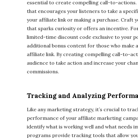
essential to create compelling call-to-actions.
that encourages your listeners to take a specifi
your affiliate link or making a purchase. Craft 
that sparks curiosity or offers an incentive. Fo
limited-time discount code exclusive to your p
additional bonus content for those who make 
affiliate link. By creating compelling call-to-a
audience to take action and increase your cha
commissions.
Tracking and Analyzing Perform
Like any marketing strategy, it’s crucial to tra
performance of your affiliate marketing campai
identify what is working well and what needs i
programs provide tracking tools that allow yo