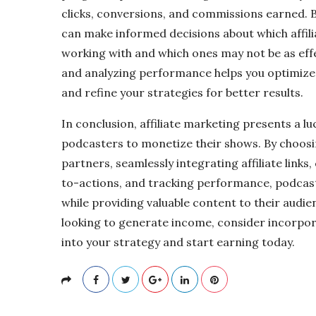
clicks, conversions, and commissions earned. B
can make informed decisions about which affil
working with and which ones may not be as effec
and analyzing performance helps you optimize
and refine your strategies for better results.
In conclusion, affiliate marketing presents a l
podcasters to monetize their shows. By choosing
partners, seamlessly integrating affiliate links,
to-actions, and tracking performance, podca
while providing valuable content to their audien
looking to generate income, consider incorpora
into your strategy and start earning today.