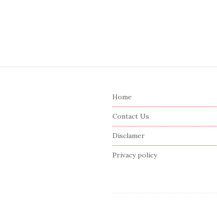
S
i
Home
t
e
Contact Us
F
Disclamer
o
o
Privacy policy
t
e
r