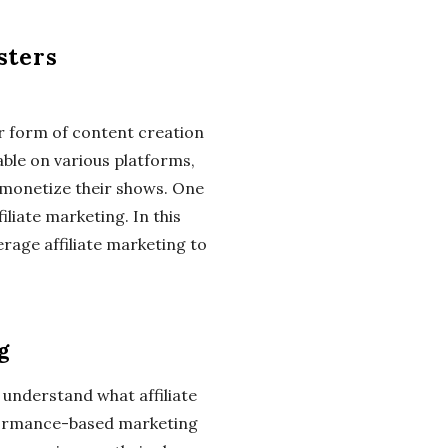
sters
r form of content creation
able on various platforms,
 monetize their shows. One
iliate marketing. In this
erage affiliate marketing to
g
to understand what affiliate
erformance-based marketing