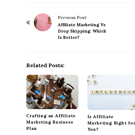
P
Previous Post:
o
Affiliate Marketing Vs
Drop Shipping: Which
s
Is Better?
t
N
a
Related Posts:
v
i
g
a
t
i
o
Crafting an Affiliate
Is Affiliate
n
Marketing Business
Marketing Right fo
Plan
You?