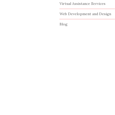
Virtual Assistance Services
Web Development and Design
Blog