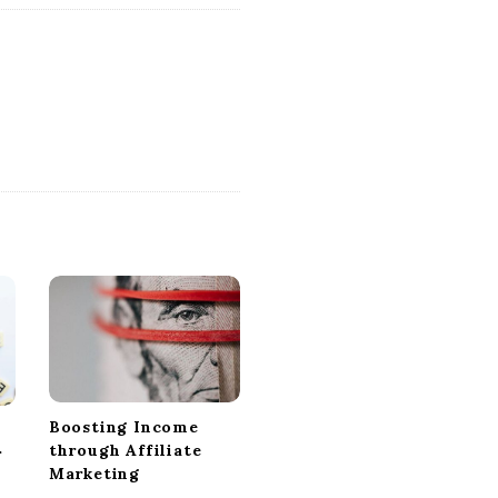
Boosting Income
through Affiliate
r
Marketing