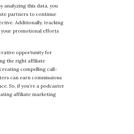
y analyzing this data, you
iate partners to continue
tive. Additionally, tracking
 your promotional efforts
ucrative opportunity for
 the right affiliate
 creating compelling call-
sters can earn commissions
ce. So, if you’re a podcaster
ting affiliate marketing