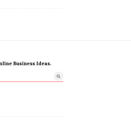
nline Business Ideas.