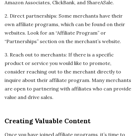
Amazon Associates, ClickBank, and ShareASale.
2. Direct partnerships: Some merchants have their
own affiliate programs, which can be found on their
websites. Look for an “Affiliate Program” or
“Partnerships” section on the merchant’s website.
3. Reach out to merchants: If there is a specific
product or service you would like to promote,
consider reaching out to the merchant directly to
inquire about their affiliate program. Many merchants
are open to partnering with affiliates who can provide
value and drive sales.
Creating Valuable Content
Once you have joined affiliate programs, it’s time to