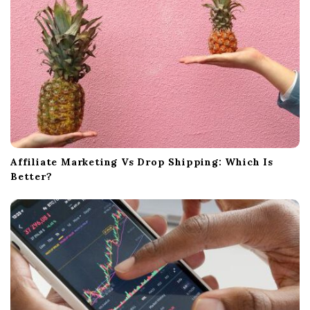
Affiliate Marketing Vs Drop Shipping: Which Is
Better?