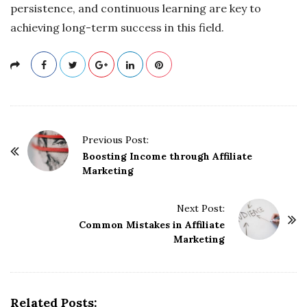
persistence, and continuous learning are key to
achieving long-term success in this field.
P
Previous Post:
o
Boosting Income through Affiliate
Marketing
s
t
Next Post:
N
Common Mistakes in Affiliate
a
Marketing
v
i
g
Related Posts:
a