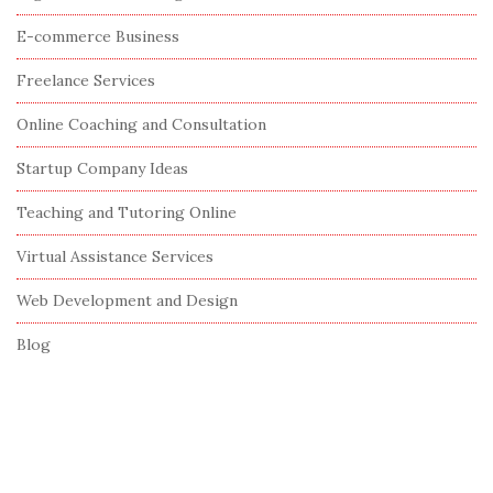
S
E-commerce Business
i
Freelance Services
d
e
Online Coaching and Consultation
b
Startup Company Ideas
a
r
Teaching and Tutoring Online
Virtual Assistance Services
Web Development and Design
Blog