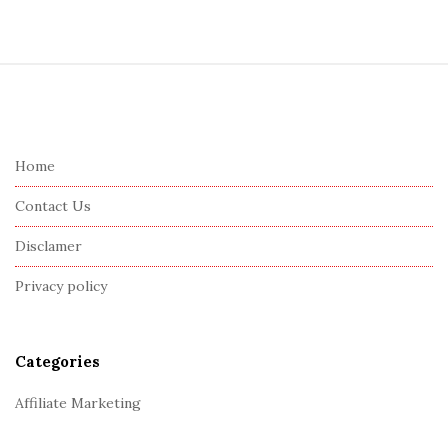
S
i
t
e
Home
F
Contact Us
o
o
Disclamer
t
Privacy policy
e
r
Categories
Affiliate Marketing