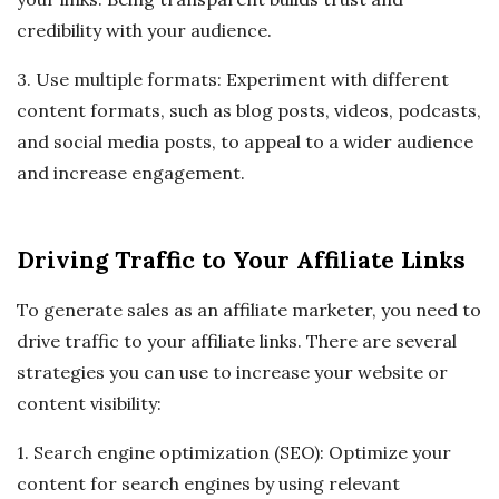
credibility with your audience.
3. Use multiple formats: Experiment with different
content formats, such as blog posts, videos, podcasts,
and social media posts, to appeal to a wider audience
and increase engagement.
Driving Traffic to Your Affiliate Links
To generate sales as an affiliate marketer, you need to
drive traffic to your affiliate links. There are several
strategies you can use to increase your website or
content visibility:
1. Search engine optimization (SEO): Optimize your
content for search engines by using relevant