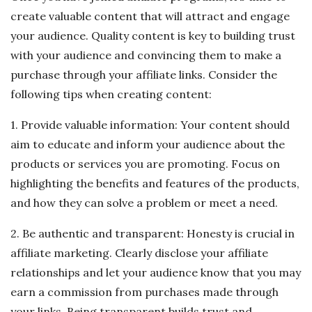
create valuable content that will attract and engage
your audience. Quality content is key to building trust
with your audience and convincing them to make a
purchase through your affiliate links. Consider the
following tips when creating content:
1. Provide valuable information: Your content should
aim to educate and inform your audience about the
products or services you are promoting. Focus on
highlighting the benefits and features of the products,
and how they can solve a problem or meet a need.
2. Be authentic and transparent: Honesty is crucial in
affiliate marketing. Clearly disclose your affiliate
relationships and let your audience know that you may
earn a commission from purchases made through
your links. Being transparent builds trust and