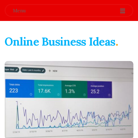
Menu
Online Business Ideas
.