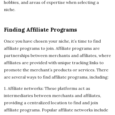
hobbies, and areas of expertise when selecting a
niche.
Finding Affiliate Programs
Once you have chosen your niche, it’s time to find
affiliate programs to join. Affiliate programs are
partnerships between merchants and affiliates, where
affiliates are provided with unique tracking links to
promote the merchant’s products or services. There
are several ways to find affiliate programs, including:
1. Affiliate networks: These platforms act as
intermediaries between merchants and affiliates,
providing a centralized location to find and join
affiliate programs. Popular affiliate networks include