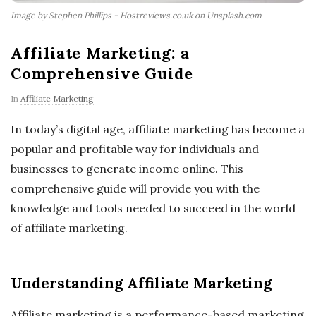
Image by Stephen Phillips - Hostreviews.co.uk on Unsplash.com
Affiliate Marketing: a
Comprehensive Guide
In
Affiliate Marketing
In today’s digital age, affiliate marketing has become a
popular and profitable way for individuals and
businesses to generate income online. This
comprehensive guide will provide you with the
knowledge and tools needed to succeed in the world
of affiliate marketing.
Understanding Affiliate Marketing
Affiliate marketing is a performance-based marketing