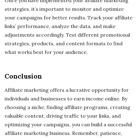
Once you have implemented your affiliate marketing
strategies, it’s important to monitor and optimize
your campaigns for better results. Track your affiliate
links’ performance, analyze the data, and make
adjustments accordingly. Test different promotional
strategies, products, and content formats to find
what works best for your audience.
Conclusion
Affiliate marketing offers a lucrative opportunity for
individuals and businesses to earn income online. By
choosing a niche, finding affiliate programs, creating
valuable content, driving traffic to your links, and
optimizing your campaigns, you can build a successful
affiliate marketing business. Remember, patience,