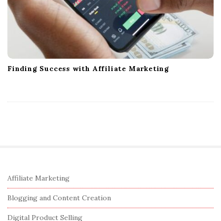
Finding Success with Affiliate Marketing
S
Affiliate Marketing
i
Blogging and Content Creation
t
e
Digital Product Selling