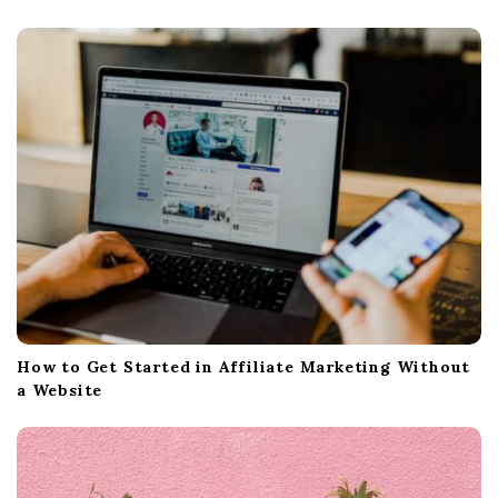
t
i
o
n
How to Get Started in Affiliate Marketing Without
a Website