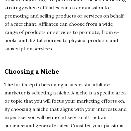
strategy where affiliates earn a commission for
promoting and selling products or services on behalf
of a merchant. Affiliates can choose from a wide
range of products or services to promote, from e-
books and digital courses to physical products and
subscription services.
Choosing a Niche
The first step in becoming a successful affiliate
marketer is selecting a niche. A niche is a specific area
or topic that you will focus your marketing efforts on.
By choosing a niche that aligns with your interests and
expertise, you will be more likely to attract an
audience and generate sales. Consider your passions,