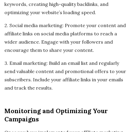
keywords, creating high-quality backlinks, and
optimizing your website’s loading speed.
2. Social media marketing: Promote your content and
affiliate links on social media platforms to reach a
wider audience. Engage with your followers and
encourage them to share your content.
3. Email marketing: Build an email list and regularly
send valuable content and promotional offers to your
subscribers. Include your affiliate links in your emails
and track the results.
Monitoring and Optimizing Your
Campaigns